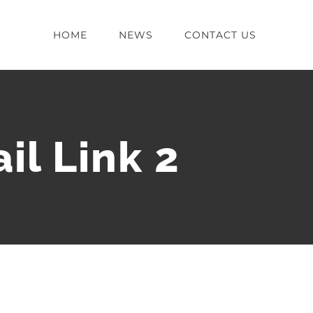
HOME
NEWS
CONTACT US
il Link 2