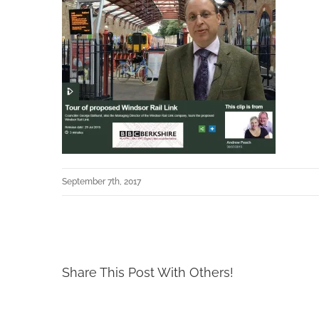
September 7th, 2017
Share This Post With Others!