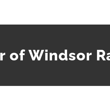
 of Windsor Ra