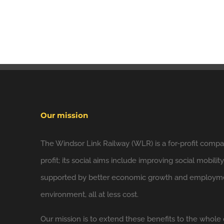
Our mission
The Windsor Link Railway (WLR) is a for-profit compan
profit; its social aims include improving social mobilit
supported by better economic growth and employmen
environment, all at less cost.
Our mission is to extend these benefits to the whole 