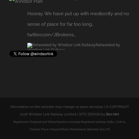
sense of place for far too long..
twitter.com/JBrokens…
Retweeted by
Windsor Link Railway
Expand
Information on this website may change as plans develop | © COPYRIGHT
2018 Windsor Link Railway Limited | SITE DESIGN by
Bee.Net
Registered in England and Wales Number 07061569 Registered address: Suite 1, Unit A1,
Tectonic Place, Holyport Road, Maidenhead, Berkshire SL6 2YE