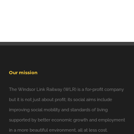
Our mission
The Windsor Link Railway (WLR) is a for-profit company
but it is not just about profit; its social aims include
improving social mobility and standards of living
supported by better economic growth and employment
in a more beautiful environment, all at less cost.