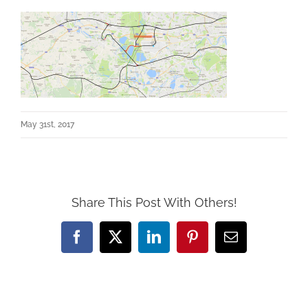
May 31st, 2017
Share This Post With Others!
Facebook
X
LinkedIn
Pinterest
Email