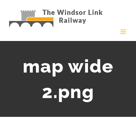
Skip
to
content
map wide
2.png