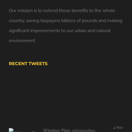
6 Nov
Windsor Link Railway
@windsorlink
Our mission is to extend these benefits to the whole
Looking forward to applying the principles of
country, saving taxpayers billions of pounds and making
@NewClassicism
in Windsor
significant improvements to our urban and natural
Expand
environment.
RECENT TWEETS
4 Nov
Windsor Plan
@WindsorPlan
Hooray. We have put up with mediocrity and no