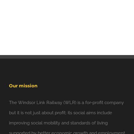
Our mission
The Windsor Link Railway (WLR) is a for-profit company
but it is not just about profit; its social aims include
improving social mobility and standards of living
supported by better economic growth and employment