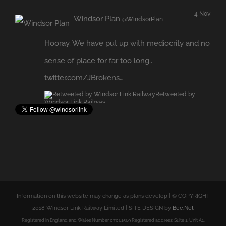
Hooray. We have put up with mediocrity and no
sense of place for far too long..
twitter.com/JBrokens…
Retweeted by
Windsor Link Railway
Expand
Information on this website may change as plans develop | © COPYRIGHT
2018 Windsor Link Railway Limited | SITE DESIGN by
Bee.Net
Registered in England and Wales Number 07061569 Registered address: Suite 1, Unit A1,