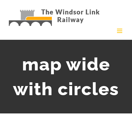
Skip
to
content
map wide
with circles