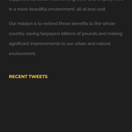
in a more beautiful environment, all at less cost.
6 Nov
Windsor Link Railway
@windsorlink
Our mission is to extend these benefits to the whole
Looking forward to applying the principles of
country, saving taxpayers billions of pounds and making
@NewClassicism
in Windsor
significant improvements to our urban and natural
Expand
environment.
RECENT TWEETS
4 Nov
Windsor Plan
@WindsorPlan