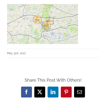
May 31st, 2017
Share This Post With Others!
Facebook
X
LinkedIn
Pinterest
Email