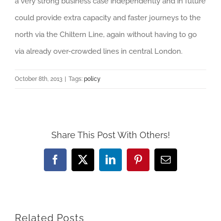
a very strong business case independently and in future
could provide extra capacity and faster journeys to the
north via the Chiltern Line, again without having to go
via already over-crowded lines in central London.
October 8th, 2013
|
Tags:
policy
Share This Post With Others!
Facebook
X
LinkedIn
Pinterest
Email
Related Posts