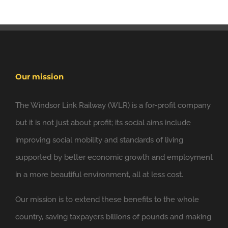
Our mission
The Windsor Link Railway (WLR) is a for-profit company
but it is not just about profit; its social aims include
6 Nov
improving social mobility and standards of living
Windsor Link Railway
@windsorlink
supported by better economic growth and employment
Looking forward to applying the principles of
in a more beautiful environment, all at less cost.
@NewClassicism
in Windsor
Our mission is to extend these benefits to the whole
Expand
country, saving taxpayers billions of pounds and making