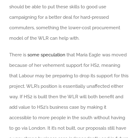
should be able to put these skills to good use
campaigning for a better deal for hard-pressed
commuters, something the lower-cost procurement
model of the WLR can help with.
There is
some speculation
that Maria Eagle was moved
because of her vehement support for HS2, meaning
that Labour may be preparing to drop its support for this
project. WLR’s position is essentially unaffected either
way. If HS2 is built then the WLR will both benefit and
add value to HS2’s business case by making it
accessible to more people in the south without having
to go via London. It it’s not built, our proposals still have