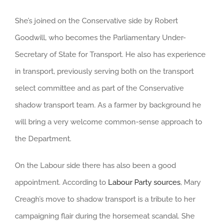
She’s joined on the Conservative side by Robert
Goodwill, who becomes the Parliamentary Under-
Secretary of State for Transport. He also has experience
in transport, previously serving both on the transport
select committee and as part of the Conservative
shadow transport team. As a farmer by background he
will bring a very welcome common-sense approach to
the Department.
On the Labour side there has also been a good
appointment. According to
Labour Party sources
, Mary
Creagh’s move to shadow transport is a tribute to her
campaigning flair during the horsemeat scandal. She