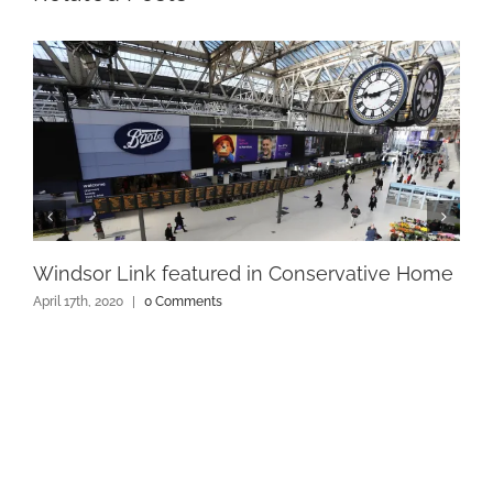
Windsor Link featured in Conservative Home
April 17th, 2020
|
0 Comments