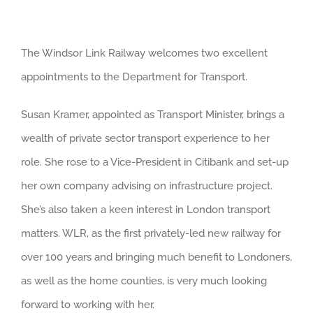
View
The Windsor Link Railway welcomes two excellent
Larger
appointments to the Department for Transport.
Image
Susan Kramer, appointed as Transport Minister, brings a
wealth of private sector transport experience to her
role. She rose to a Vice-President in Citibank and set-up
her own company advising on infrastructure project.
She’s also taken a keen interest in London transport
matters. WLR, as the first privately-led new railway for
over 100 years and bringing much benefit to Londoners,
as well as the home counties, is very much looking
forward to working with her.