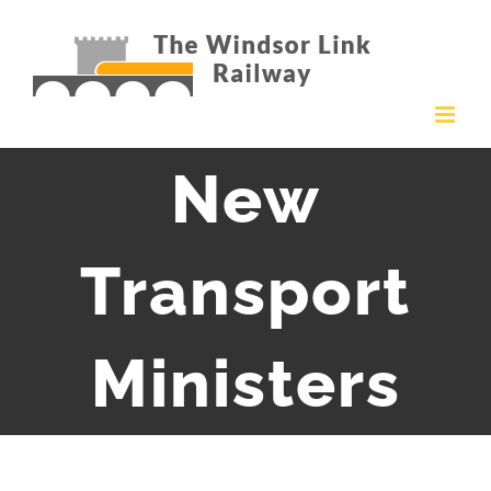
Skip
to
content
New
Transport
Ministers