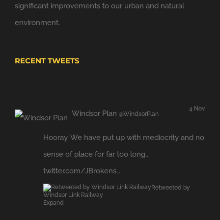
significant improvements to our urban and natural
environment.
RECENT TWEETS
4 Nov
Windsor Plan
@WindsorPlan
Hooray. We have put up with mediocrity and no
sense of place for far too long..
twitter.com/JBrokens…
Retweeted by
Windsor Link Railway
Expand