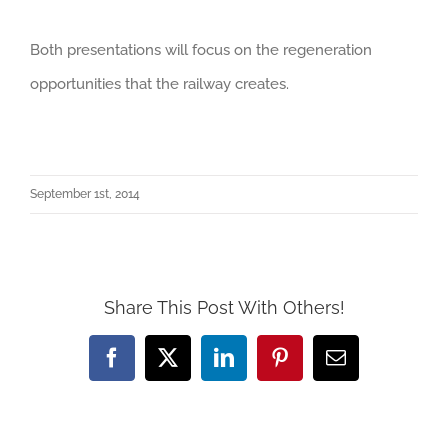
Both presentations will focus on the regeneration
opportunities that the railway creates.
September 1st, 2014
Share This Post With Others!
Facebook
X
LinkedIn
Pinterest
Email