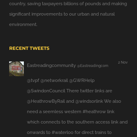
country, saving taxpayers billions of pounds and making
significant improvements to our urban and natural
environment.
RECENT TWEETS
2 Nov
Eastreadingcommunity
@Eastreadingcom
@tvpf
@networkrail
@GWRHelp
@SwindonCouncil
There twitter links are
@HeathrowByRail
and
@windsorlink
We also
need a seemless western
#heathrow
link
which connects to the southern access link and
onwards to
#waterloo
for direct trains to