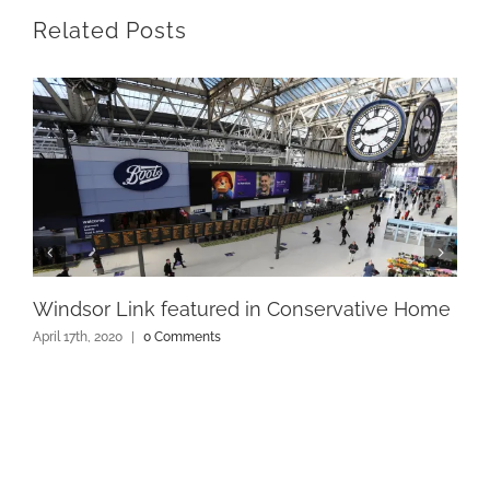
Related Posts
Windsor Link featured in Conservative Home
April 17th, 2020
|
0 Comments