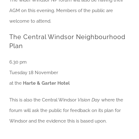
The wider Windsor NP forum will also be having their
AGM on this evening. Members of the public are
welcome to attend.
The Central Windsor Neighbourhood
Plan
6.30 pm
Tuesday 18 November
at the
Harte & Garter Hotel
This is also the Central Windsor
Vision Day
where the
forum will ask the public for feedback on its plan for
Windsor and the evidence this is based upon.