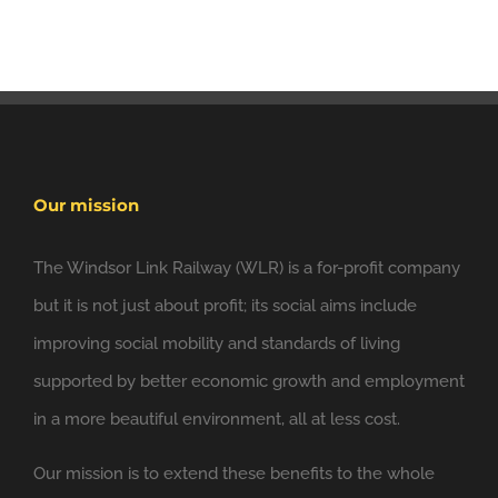
Our mission
The Windsor Link Railway (WLR) is a for-profit company
but it is not just about profit; its social aims include
improving social mobility and standards of living
supported by better economic growth and employment
in a more beautiful environment, all at less cost.
Our mission is to extend these benefits to the whole