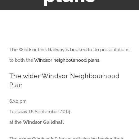
View
The Windsor Link Railway is booked to do presentations
Larger
to both the
Windsor neighbourhood plans
.
Image
The wider Windsor Neighbourhood
Plan
6.30 pm
Tuesday 16 September 2014
at the
Windsor Guildhall