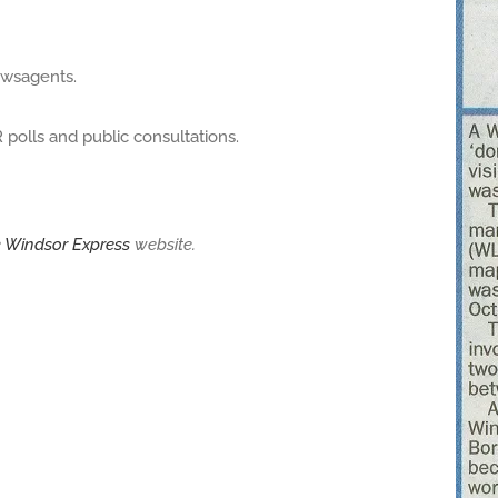
ewsagents.
polls and public consultations.
e
Windsor Express
website.