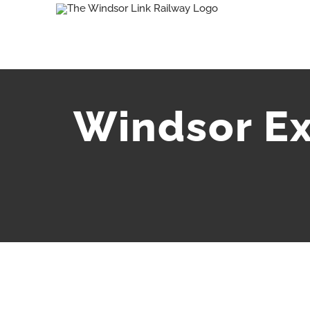
Skip
to
content
Windsor Ex
View