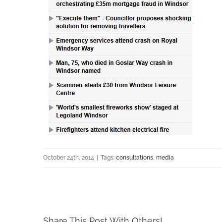
October 24th, 2014
|
Tags:
consultations
,
media
Share This Post With Others!