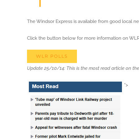
The Windsor Express is available from good local n
Click the button below for more information on WLR 
WLR POLLS
Update 25/10/14: This is the most read article on th
“>