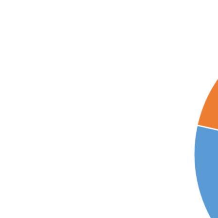
Larger
Image