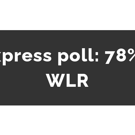
press poll: 78%
WLR