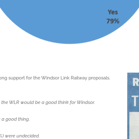
ong support for the Windsor Link Railway proposals.
t the WLR would be a good think for Windsor.
e a good thing.
.1%) were undecided.