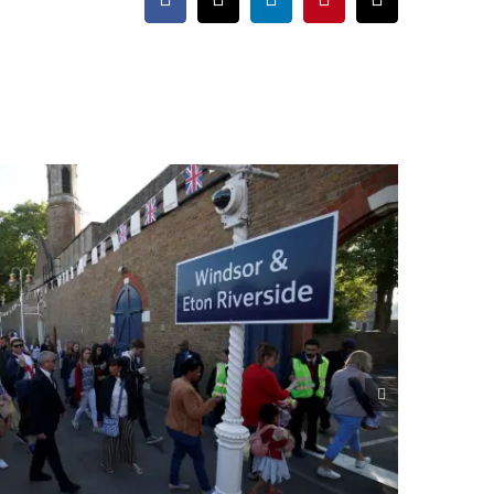
Facebook
X
LinkedIn
Pinterest
Email