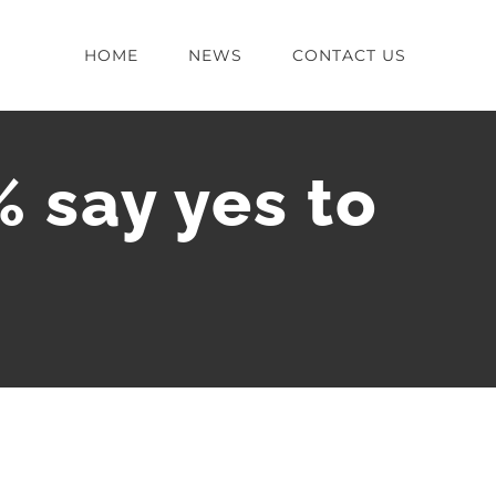
HOME
NEWS
CONTACT US
 say yes to