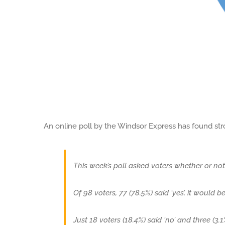
An online poll by the Windsor Express has found str
This week’s poll asked voters whether or no
Of 98 voters, 77 (78.5%) said ‘yes’, it would b
Just 18 voters (18.4%) said ‘no’ and three (3