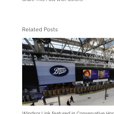
Related Posts
Windsor Link featured in Conservative H