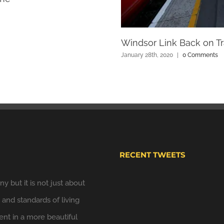
Windsor Link Back on Tr
January 28th, 2020
|
0 Comments
RECENT TWEETS
y but it is not just about
Windsor Plan
y and standards of living
Hooray. We have put u
t in a more beautiful