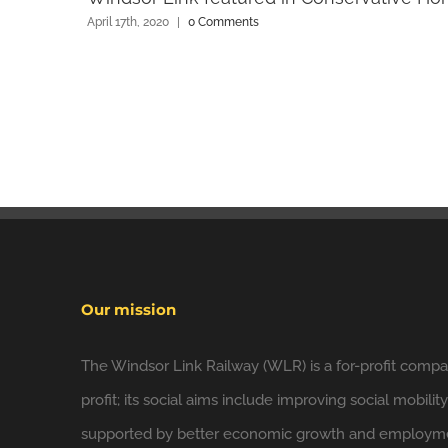
April 17th, 2020
|
0 Comments
Our mission
The Windsor Link Railway (WLR) is a for-profit compan
profit; its social aims include improving social mobilit
supported by better economic growth and employmen