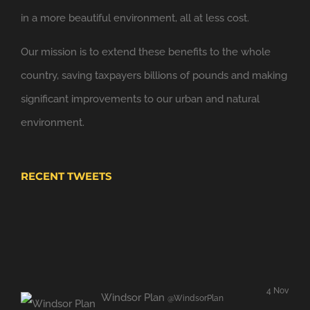
Looking forward to applying the principles of
in a more beautiful environment, all at less cost.
@NewClassicism
in Windsor
Our mission is to extend these benefits to the whole
Expand
country, saving taxpayers billions of pounds and making
significant improvements to our urban and natural
environment.
RECENT TWEETS
4 Nov
Windsor Plan
@WindsorPlan
Hooray. We have put up with mediocrity and no
sense of place for far too long..
twitter.com/JBrokens…