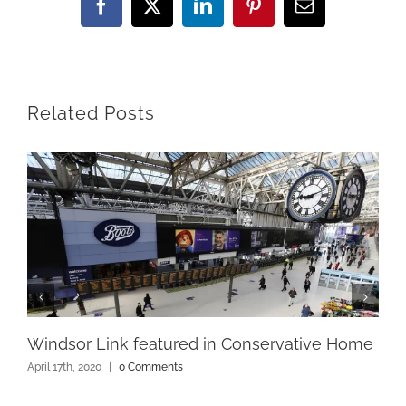
Facebook
X
LinkedIn
Pinterest
Email
Related Posts
Windsor Link featured in Conservative Home
April 17th, 2020
|
0 Comments