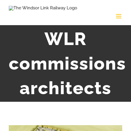
Skip
to
content
WLR
commissions
architects
View