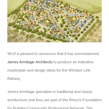
Larger
Image
WLR is pleased to announce that it has commissioned
James Armitage Architects
to produce an indicative
masterplan and design ideas for the Windsor Link
Railway.
James Armitage specialise in traditional and classic
architecture and they are part of the Prince’s Foundation
for Building Community Professional Network. This