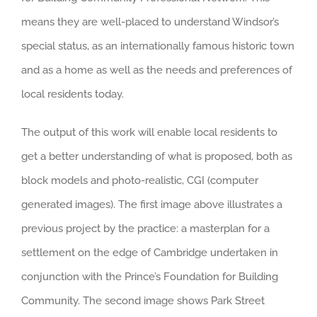
means they are well-placed to understand Windsor’s
special status, as an internationally famous historic town
and as a home as well as the needs and preferences of
local residents today.
The output of this work will enable local residents to
get a better understanding of what is proposed, both as
block models and photo-realistic, CGI (computer
generated images). The first image above illustrates a
previous project by the practice: a masterplan for a
settlement on the edge of Cambridge undertaken in
conjunction with the Prince’s Foundation for Building
Community. The second image shows Park Street