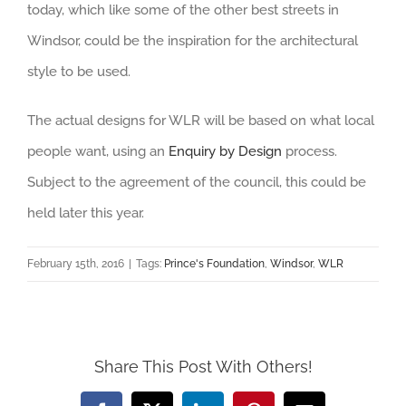
today, which like some of the other best streets in
Windsor, could be the inspiration for the architectural
style to be used.
The actual designs for WLR will be based on what local
people want, using an
Enquiry by Design
process.
Subject to the agreement of the council, this could be
held later this year.
February 15th, 2016
|
Tags:
Prince's Foundation
,
Windsor
,
WLR
Share This Post With Others!