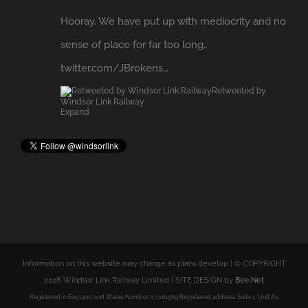
Retweeted by
Windsor Link Railway
Expand
Information on this website may change as plans develop | © COPYRIGHT
2018 Windsor Link Railway Limited | SITE DESIGN by
Bee.Net
Registered in England and Wales Number 07061569 Registered address: Suite 1, Unit A1,