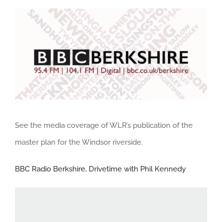
View
Larger
Image
See the media coverage of WLR’s publication of the
master plan for the Windsor riverside.
BBC Radio Berkshire, Drivetime with Phil Kennedy