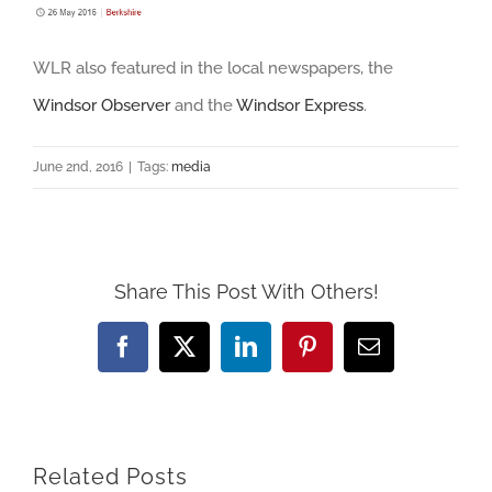
WLR also featured in the local newspapers, the
Windsor Observer
and the
Windsor Express
.
June 2nd, 2016
|
Tags:
media
Share This Post With Others!
Facebook
X
LinkedIn
Pinterest
Email
Related Posts