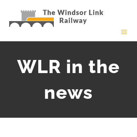
Skip
to
content
WLR in the
news