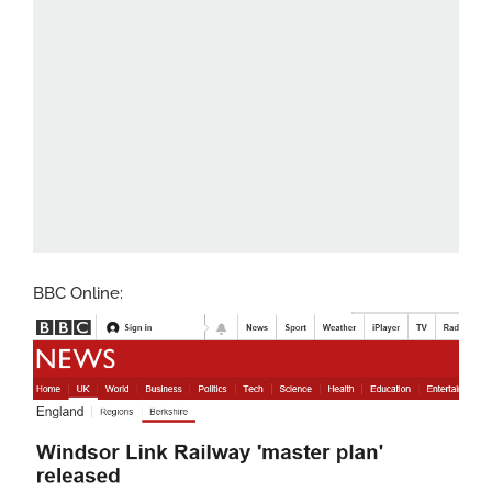
BBC Online: