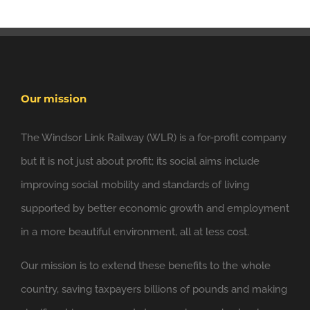
Our mission
The Windsor Link Railway (WLR) is a for-profit company
but it is not just about profit; its social aims include
improving social mobility and standards of living
6 Nov
Windsor Link Railway
@windsorlink
supported by better economic growth and employment
in a more beautiful environment, all at less cost.
Looking forward to applying the principles of
@NewClassicism
in Windsor
Our mission is to extend these benefits to the whole
Expand
country, saving taxpayers billions of pounds and making