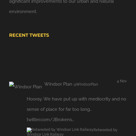
significant improvements to our urban and natural
environment.
RECENT TWEETS
4 Nov
Windsor Plan
@WindsorPlan
Hooray. We have put up with mediocrity and no
sense of place for far too long..
twitter.com/JBrokens…
Retweeted by
Windsor Link Railway
Expand