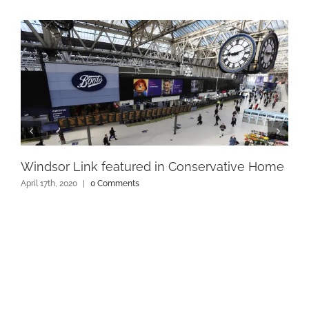
Windsor Link featured in Conservative Home
April 17th, 2020
|
0 Comments