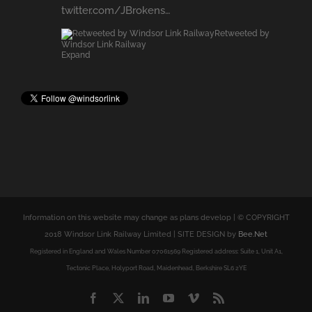
Expand
Information on this website may change as plans develop | © COPYRIGHT
2018 Windsor Link Railway Limited | SITE DESIGN by
Bee.Net
Registered in England and Wales Number 07061569 Registered address: Suite 1, Unit A1,
Tectonic Place, Holyport Road, Maidenhead, Berkshire SL6 2YE
Facebook
X
LinkedIn
YouTube
Vimeo
Rss