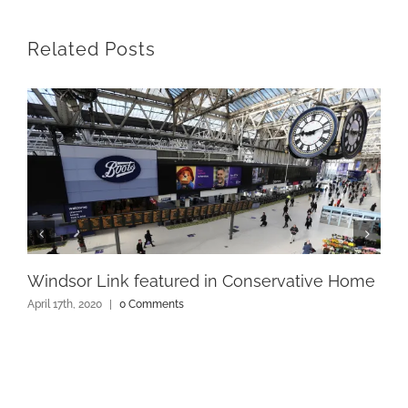
Related Posts
Windsor Link featured in Conservative Home
April 17th, 2020
|
0 Comments