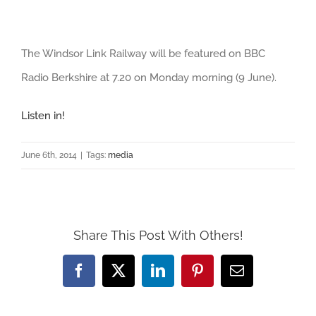
View
The Windsor Link Railway will be featured on BBC
Larger
Radio Berkshire at 7.20 on Monday morning (9 June).
Image
Listen in!
June 6th, 2014
|
Tags:
media
Share This Post With Others!
Facebook
X
LinkedIn
Pinterest
Email