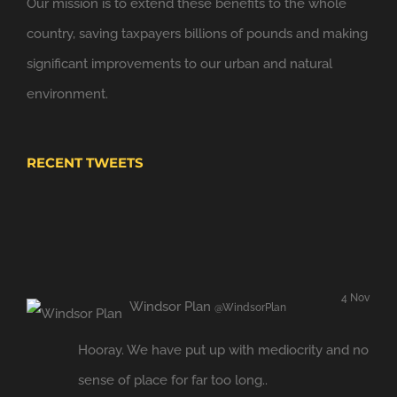
Our mission is to extend these benefits to the whole
@NewClassicism
in Windsor
country, saving taxpayers billions of pounds and making
Expand
significant improvements to our urban and natural
environment.
RECENT TWEETS
4 Nov
Windsor Plan
@WindsorPlan
Hooray. We have put up with mediocrity and no
sense of place for far too long..
twitter.com/JBrokens…
Retweeted by
Windsor Link Railway