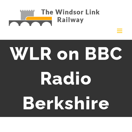
Skip
to
content
WLR on BBC
Radio
Berkshire