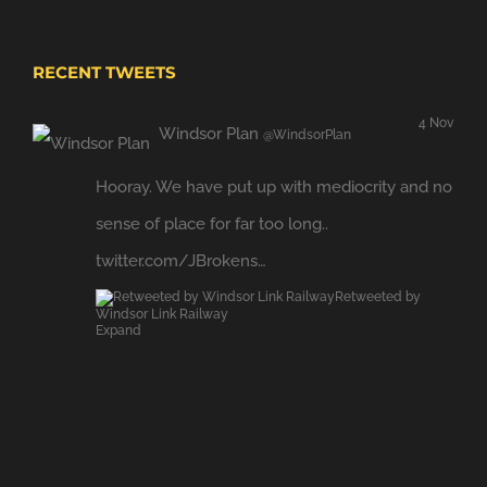
RECENT TWEETS
4 Nov
Windsor Plan
@WindsorPlan
Hooray. We have put up with mediocrity and no
sense of place for far too long..
twitter.com/JBrokens…
Retweeted by
Windsor Link Railway
Expand