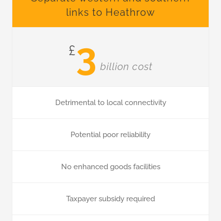
links to Heathrow
3
£
billion cost
Detrimental to local connectivity
Potential poor reliability
No enhanced goods facilities
Taxpayer subsidy required