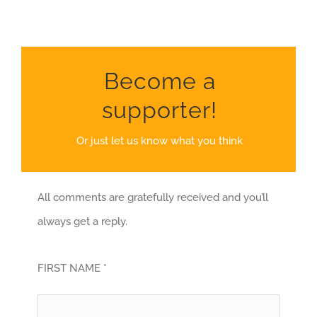
Become a
supporter!
Or just let us know what you think
All comments are gratefully received and you’ll
always get a reply.
FIRST NAME *