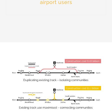
airport users