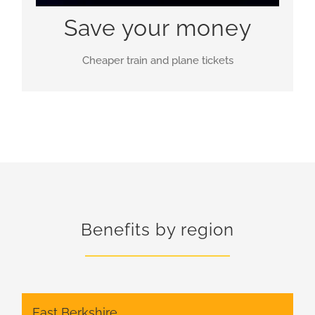
Save your money
Cheaper train and plane tickets
Benefits by region
East Berkshire