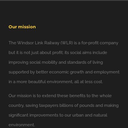
Our mission
The Windsor Link Railway (WLR) is a for-profit company
but it is not just about profit; its social aims include
improving social mobility and standards of living
supported by better economic growth and employment
in a more beautiful environment, all at less cost.
Our mission is to extend these benefits to the whole
country, saving taxpayers billions of pounds and making
significant improvements to our urban and natural
environment.