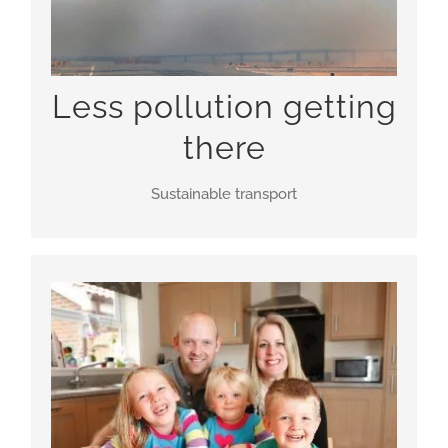
Less pollution getting
there
Sustainable transport
New homes in town centre, brownfield locations,
connected not just to Heathrow but to each other
and existing communities, making economic
growth sustainable