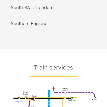
South-West London
Southern England
Train services