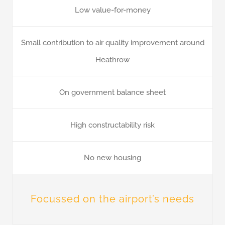
Low value-for-money
Small contribution to air quality improvement around
Heathrow
On government balance sheet
High constructability risk
No new housing
Focussed on the airport’s needs