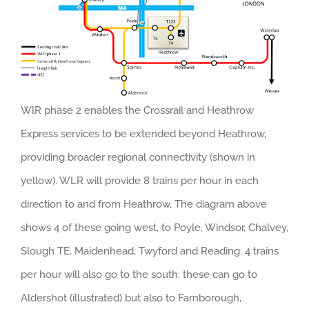
WlR phase 2 enables the Crossrail and Heathrow
Express services to be extended beyond Heathrow,
providing broader regional connectivity (shown in
yellow). WLR will provide 8 trains per hour in each
direction to and from Heathrow. The diagram above
shows 4 of these going west, to Poyle, Windsor, Chalvey,
Slough TE, Maidenhead, Twyford and Reading. 4 trains
per hour will also go to the south: these can go to
Aldershot (illustrated) but also to Farnborough,