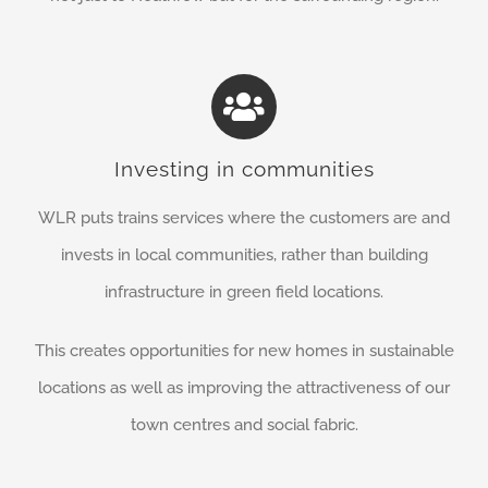
Investing in communities
WLR puts trains services where the customers are and
invests in local communities, rather than building
infrastructure in green field locations.
This creates opportunities for new homes in sustainable
locations as well as improving the attractiveness of our
town centres and social fabric.