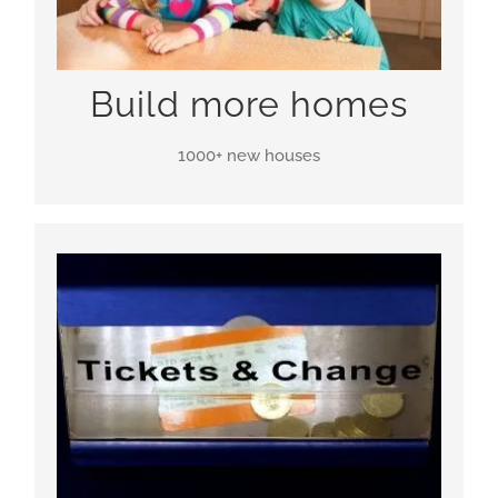
Build more homes
1000+ new houses
WLR is aiming to need no subsidy, either from the
government or the airlines. This means that taxes
and ticket prices can be lower. Awesome