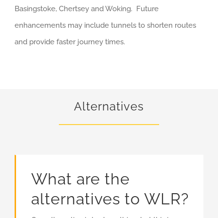
Basingstoke, Chertsey and Woking. Future
enhancements may include tunnels to shorten routes
and provide faster journey times.
Alternatives
What are the
alternatives to WLR?