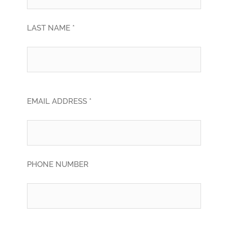
LAST NAME *
EMAIL ADDRESS *
PHONE NUMBER