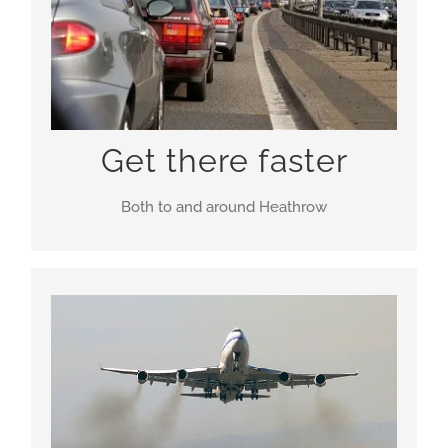
Crossrail and HS2
Get there faster
Both to and around Heathrow
Most pollution around Heathrow comes from the
roads. More connections to local towns, freight
facilities plus park-n-ride stations on the
motorways make a truly holistic solution