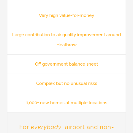
Very high value-for-money
Large contribution to air quality improvement around
Heathrow
Off government balance sheet
Complex but no unusual risks
1,000+ new homes at multiple locations
For
everybody
, airport and non-