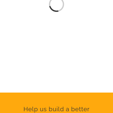
Loading...
Help us build a better