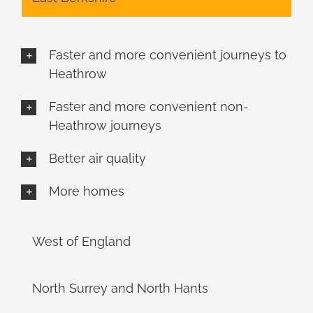
Faster and more convenient journeys to
Heathrow
Faster and more convenient non-
Heathrow journeys
Better air quality
More homes
West of England
North Surrey and North Hants