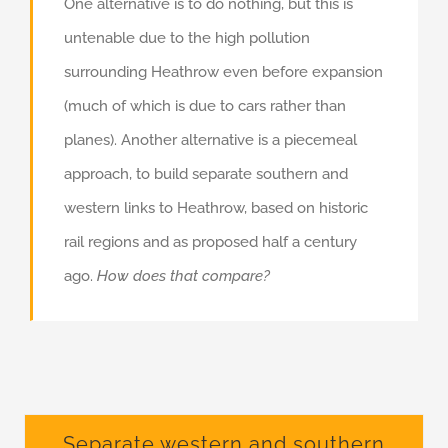
One alternative is to do nothing, but this is
untenable due to the high pollution
surrounding Heathrow even before expansion
(much of which is due to cars rather than
planes). Another alternative is a piecemeal
approach, to build separate southern and
western links to Heathrow, based on historic
rail regions and as proposed half a century
ago.
How does that compare?
Separate western and southern