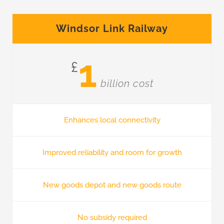
Windsor Link Railway
1
£
billion cost
Enhances local connectivity
Improved reliability and room for growth
New goods depot and new goods route
No subsidy required