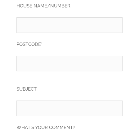
HOUSE NAME/NUMBER
POSTCODE*
SUBJECT
WHAT'S YOUR COMMENT?