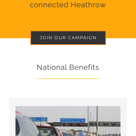
connected Heathrow
JOIN OUR CAMPAIGN
National Benefits
Faster real-world journey times to and around
Heathrow, serving both local and long-distance
destinations with direct services, complementing