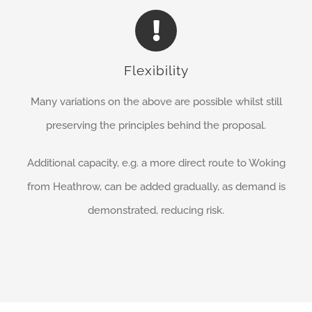
Flexibility
Many variations on the above are possible whilst still
preserving the principles behind the proposal.
Additional capacity, e.g. a more direct route to Woking
from Heathrow, can be added gradually, as demand is
demonstrated, reducing risk.