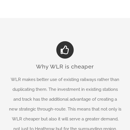
Why WLR is cheaper
WLR makes better use of existing railways rather than
duplicating them. The investment in existing stations
and track has the additional advantage of creating a
new strategic through-route. This means that not only is
WLR cheaper but also it will serve a greater demand,
not just to Heathrow but for the surrounding region.