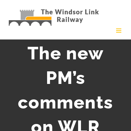
Skip
to
content
The new
PM’s
comments
on WLR