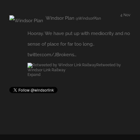
sense of place for far too long..
twitter.com/JBrokens…
Retweeted by
Windsor Link Railway
Expand