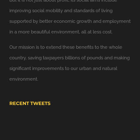
6 Nov
improving social mobility and standards of living
Windsor Link Railway
@windsorlink
supported by better economic growth and employment
Looking forward to applying the principles of
in a more beautiful environment, all at less cost.
@NewClassicism
in Windsor
Our mission is to extend these benefits to the whole
Expand
country, saving taxpayers billions of pounds and making
significant improvements to our urban and natural
environment.
RECENT TWEETS
4 Nov
Windsor Plan
@WindsorPlan
Hooray. We have put up with mediocrity and no