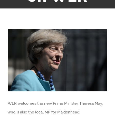
View
Larger
Image
WLR welcomes the new Prime Minister, Theresa May,
who is also the local MP for Maidenhead.