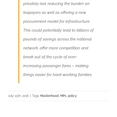
privately-led, reducing the burden on
taxpayers as well as offering a new
procurement model for infrastructure.
This could potentially lead to billions of
pounds of savings across the national
network, offer more competition and
break out of the cycle of ever-
increasing passenger fares – making
things easier for hard-working families.
July 15th, 2016
|
Tags:
Maidenhead
,
MPs
,
policy