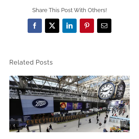
Share This Post With Others!
Facebook
X
LinkedIn
Pinterest
Email
Related Posts