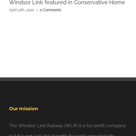
Windsor Link featured in Conservative Home
April 17th, 2020
|
0 Comments
Our mission
The Windsor Link Railway (WLR) is a for-profit company
but it is not just about profit; its social aims include