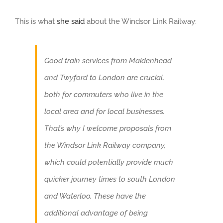
This is what
she said
about the Windsor Link Railway:
Good train services from Maidenhead
and Twyford to London are crucial,
both for commuters who live in the
local area and for local businesses.
That’s why I welcome proposals from
the Windsor Link Railway company,
which could potentially provide much
quicker journey times to south London
and Waterloo. These have the
additional advantage of being