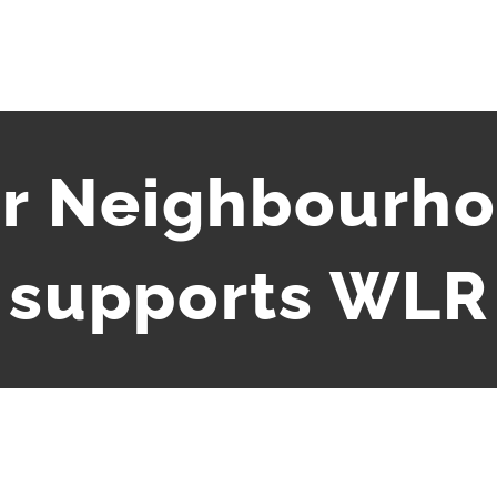
r Neighbourho
supports WLR