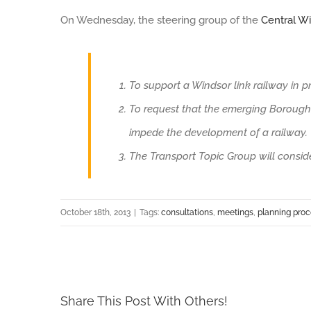
On Wednesday, the steering group of the
Central W
Larger
Image
To support a Windsor link railway in pr
To request that the emerging Borough 
impede the development of a railway.
The Transport Topic Group will consider
October 18th, 2013
|
Tags:
consultations
,
meetings
,
planning pro
Share This Post With Others!