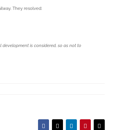
ilway. They resolved:
l development is considered, so as not to
Facebook
X
LinkedIn
Pinterest
Email