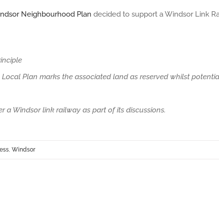
indsor Neighbourhood Plan
decided to support a Windsor Link Ra
inciple
Local Plan marks the associated land as reserved whilst potentia
 a Windsor link railway as part of its discussions.
cess
,
Windsor