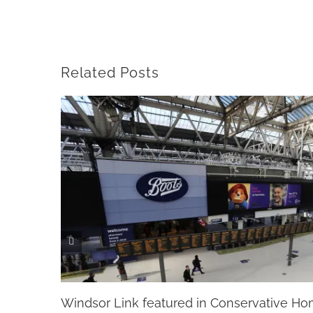
Related Posts
Windsor Link featured in Conservative H