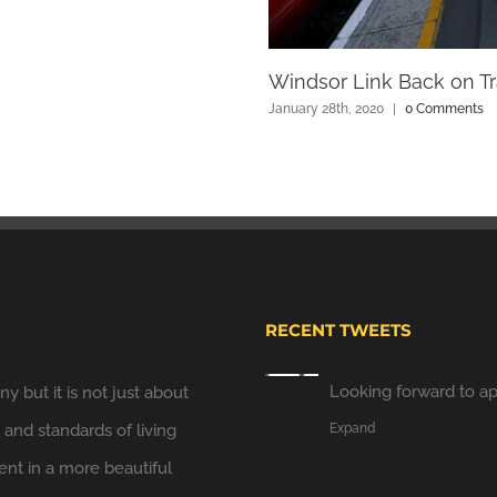
Windsor Link Back on Tr
January 28th, 2020
|
0 Comments
Windsor Link Railway
Looking forward to ap
Expand
RECENT TWEETS
y but it is not just about
Windsor Plan
y and standards of living
Hooray. We have put u
t in a more beautiful
long..
twitter.com/JB