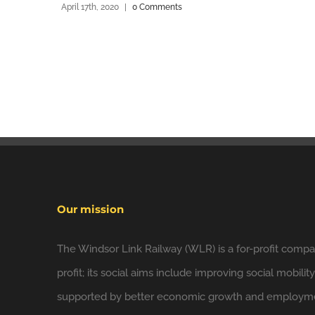
April 17th, 2020
|
0 Comments
Our mission
The Windsor Link Railway (WLR) is a for-profit compan
profit; its social aims include improving social mobilit
supported by better economic growth and employmen