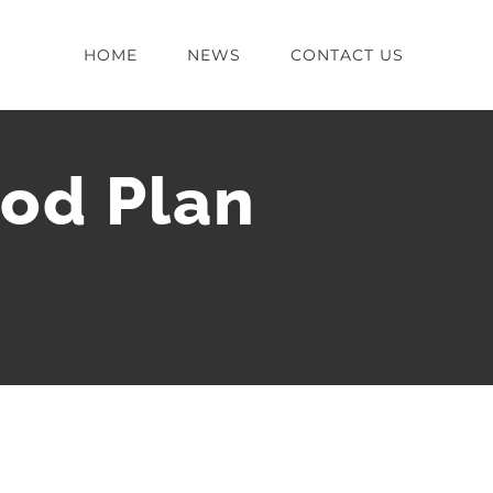
HOME
NEWS
CONTACT US
od Plan