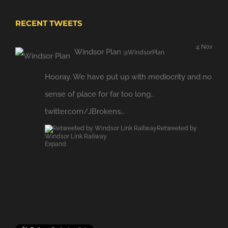
RECENT TWEETS
4 Nov
Windsor Plan
@WindsorPlan
Hooray. We have put up with mediocrity and no
sense of place for far too long..
twitter.com/JBrokens…
Retweeted by
Windsor Link Railway
Expand