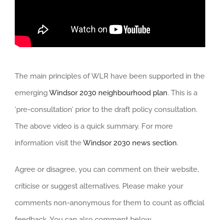
The main principles of WLR have been supported in the
emerging
Windsor 2030 neighbourhood plan
. This is a
‘pre-consultation’ prior to the draft policy consultation.
The above video is a quick summary. For more
information visit the
Windsor 2030 news section
.
Agree or disagree, you can comment on their website,
criticise or suggest alternatives. Please make your
comments non-anonymous for them to count as official
feedback. You can also comment below.