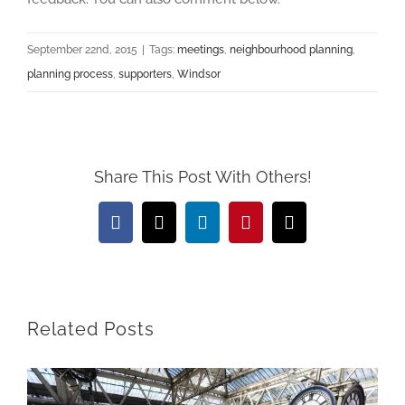
September 22nd, 2015
|
Tags:
meetings
,
neighbourhood planning
,
planning process
,
supporters
,
Windsor
Share This Post With Others!
Facebook
X
LinkedIn
Pinterest
Email
Related Posts