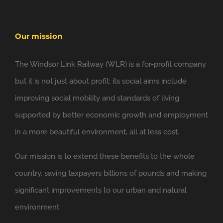
Our mission
The Windsor Link Railway (WLR) is a for-profit company
but it is not just about profit; its social aims include
improving social mobility and standards of living
supported by better economic growth and employment
in a more beautiful environment, all at less cost.
Our mission is to extend these benefits to the whole
country, saving taxpayers billions of pounds and making
significant improvements to our urban and natural
environment.