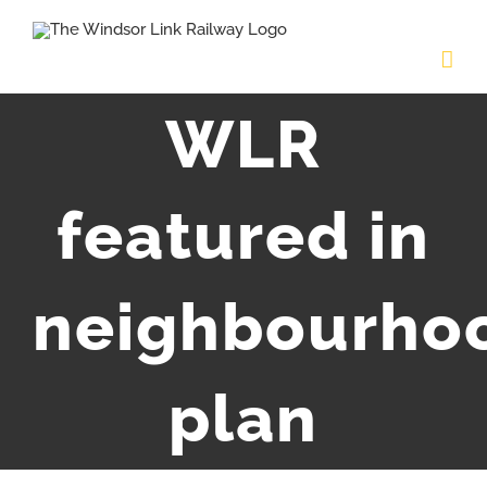
Skip
to
content
WLR
featured in
neighbourho
plan