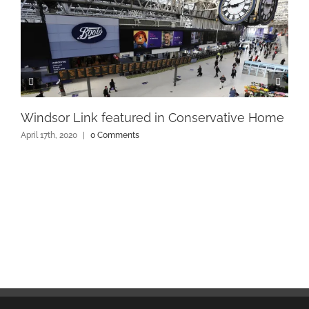
Windsor Link featured in Conservative Home
April 17th, 2020
|
0 Comments