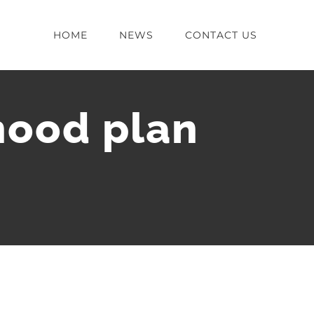
HOME
NEWS
CONTACT US
hood plan