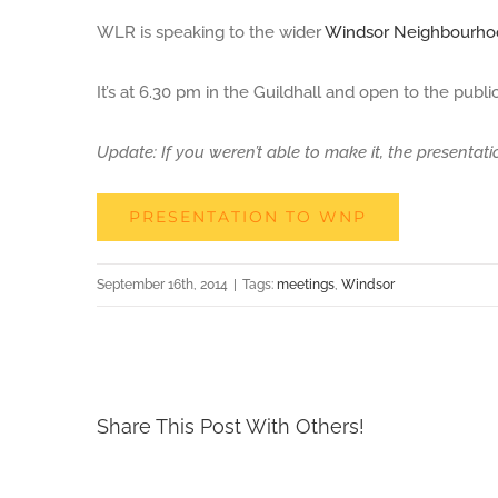
WLR is speaking to the wider
Windsor Neighbourho
Larger
Image
It’s at 6.30 pm in the Guildhall and open to the public
Update: If you weren’t able to make it, the presentati
PRESENTATION TO WNP
September 16th, 2014
|
Tags:
meetings
,
Windsor
Share This Post With Others!