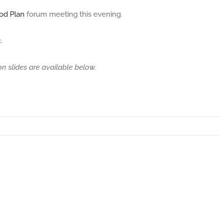
od Plan
forum meeting this evening.
.
on slides are available below.