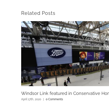
Related Posts
Windsor Link featured in Conservative H
April 17th, 2020
|
0 Comments