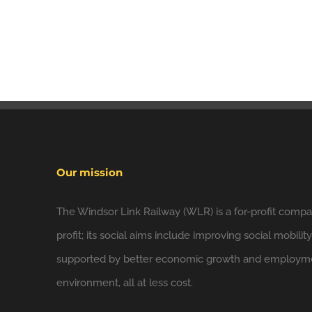
Our mission
The Windsor Link Railway (WLR) is a for-profit compan
profit; its social aims include improving social mobilit
supported by better economic growth and employmen
environment, all at less cost.