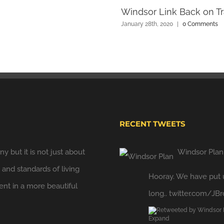
Windsor Link Back on Tr
January 28th, 2020
|
0 Comments
RECENT TWEETS
y but it is not just about
Windsor Plan
y and standards of living
Hooray. We have put u
t in a more beautiful
long..
twitter.com/JB
Expand