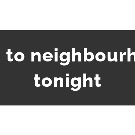
 to neighbour
tonight