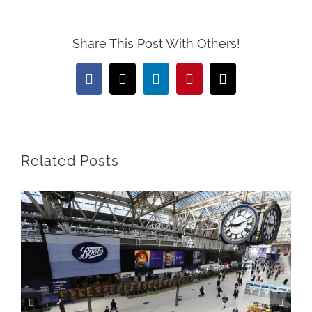
Share This Post With Others!
Facebook
X
LinkedIn
Pinterest
Email
Related Posts