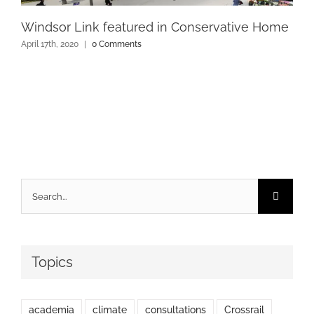
Windsor Link featured in Conservative Home
April 17th, 2020
|
0 Comments
Search
for:
Topics
academia
climate
consultations
Crossrail