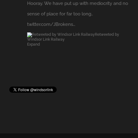
sense of place for far too long..
twitter.com/JBrokens…
Retweeted by
Windsor Link Railway
Expand