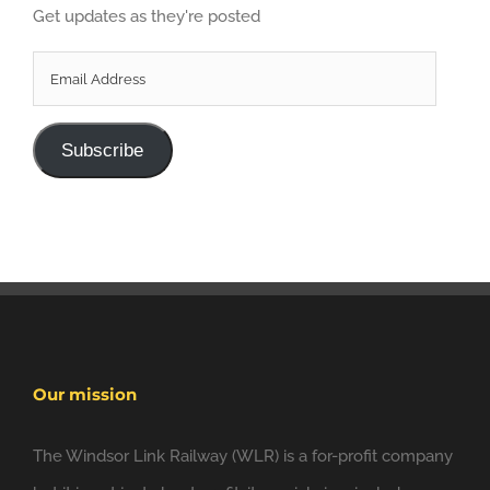
Get updates as they're posted
Email
Address
Subscribe
Our mission
The Windsor Link Railway (WLR) is a for-profit company