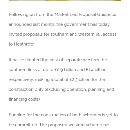
Following on from the Market Led Proposal Guidance
announced last month, the government has today
invited proposals for southern and western rail access
to Heathrow.
It has estimated the cost of separate western the
southern links at up to £0.9 billion and £1.4 billion
respectively, making a total of £2.3 billion for the
construction only (excluding operation, planning and
financing costs).
Funding for the construction of both schemes is yet to
be committed. The proposed western scheme has