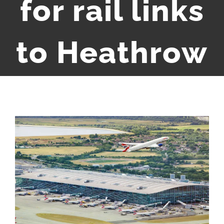
for rail links
to Heathrow
View
Larger
Image