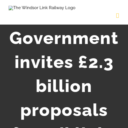
Skip
to
content
Government
invites £2.3
billion
proposals