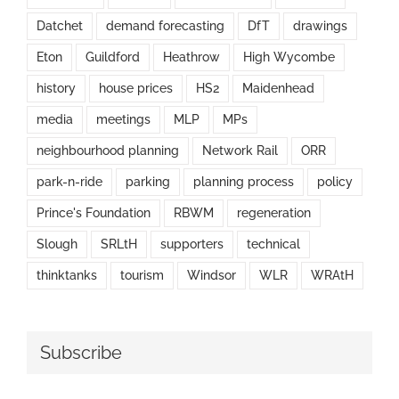
Datchet
demand forecasting
DfT
drawings
Eton
Guildford
Heathrow
High Wycombe
history
house prices
HS2
Maidenhead
media
meetings
MLP
MPs
neighbourhood planning
Network Rail
ORR
park-n-ride
parking
planning process
policy
Prince's Foundation
RBWM
regeneration
Slough
SRLtH
supporters
technical
thinktanks
tourism
Windsor
WLR
WRAtH
Subscribe