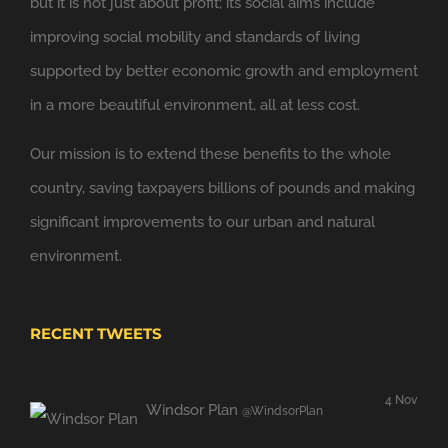
but it is not just about profit; its social aims include
improving social mobility and standards of living
supported by better economic growth and employment
in a more beautiful environment, all at less cost.
Our mission is to extend these benefits to the whole
country, saving taxpayers billions of pounds and making
significant improvements to our urban and natural
environment.
RECENT TWEETS
4 Nov
Windsor Plan
@WindsorPlan
Hooray. We have put up with mediocrity and no