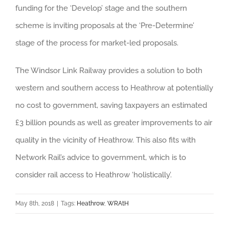
funding for the ‘Develop’ stage and the southern
scheme is inviting proposals at the ‘Pre-Determine’
stage of the process for market-led proposals.
The Windsor Link Railway provides a solution to both
western and southern access to Heathrow at potentially
no cost to government, saving taxpayers an estimated
£3 billion pounds as well as greater improvements to air
quality in the vicinity of Heathrow. This also fits with
Network Rail’s advice to government, which is to
consider rail access to Heathrow ‘holistically’.
May 8th, 2018
|
Tags:
Heathrow
,
WRAtH