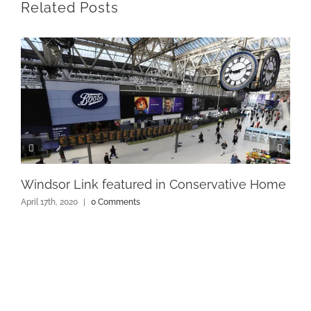
Related Posts
Windsor Link featured in Conservative Home
April 17th, 2020
|
0 Comments