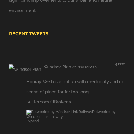
significant improvements to our urban and natural
environment.
RECENT TWEETS
4 Nov
Windsor Plan
@WindsorPlan
Hooray. We have put up with mediocrity and no
sense of place for far too long..
twitter.com/JBrokens…
Retweeted by
Windsor Link Railway
Expand