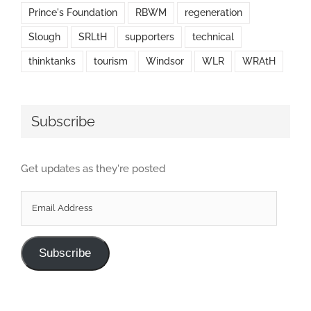
Prince's Foundation
RBWM
regeneration
Slough
SRLtH
supporters
technical
thinktanks
tourism
Windsor
WLR
WRAtH
Subscribe
Get updates as they're posted
Email
Address
Subscribe