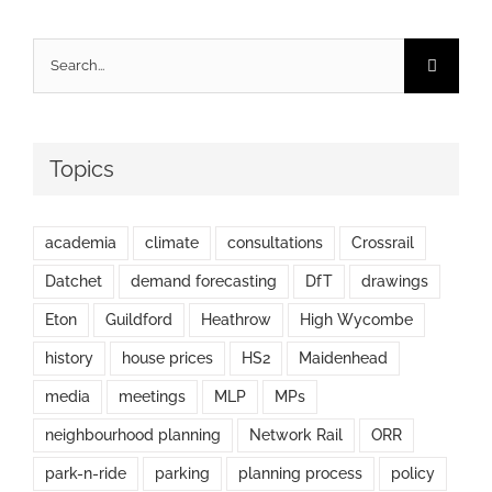
Search
for:
Topics
academia
climate
consultations
Crossrail
Datchet
demand forecasting
DfT
drawings
Eton
Guildford
Heathrow
High Wycombe
history
house prices
HS2
Maidenhead
media
meetings
MLP
MPs
neighbourhood planning
Network Rail
ORR
park-n-ride
parking
planning process
policy