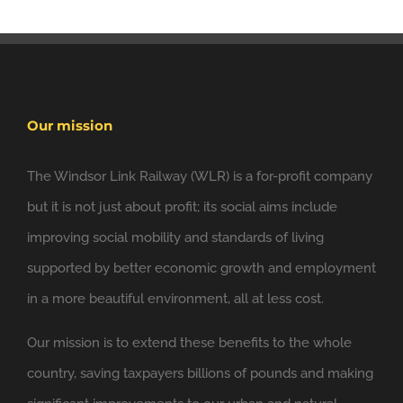
Our mission
The Windsor Link Railway (WLR) is a for-profit company
but it is not just about profit; its social aims include
6 Nov
Windsor Link Railway
improving social mobility and standards of living
@windsorlink
supported by better economic growth and employment
Looking forward to applying the principles of
in a more beautiful environment, all at less cost.
@NewClassicism
in Windsor
Our mission is to extend these benefits to the whole
Expand
country, saving taxpayers billions of pounds and making