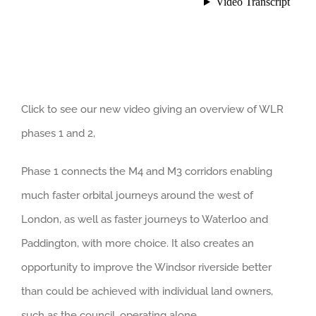
Click to see our new video giving an overview of WLR
phases 1 and 2,
Phase 1 connects the M4 and M3 corridors enabling
much faster orbital journeys around the west of
London, as well as faster journeys to Waterloo and
Paddington, with more choice. It also creates an
opportunity to improve the Windsor riverside better
than could be achieved with individual land owners,
such as the council, operating alone.