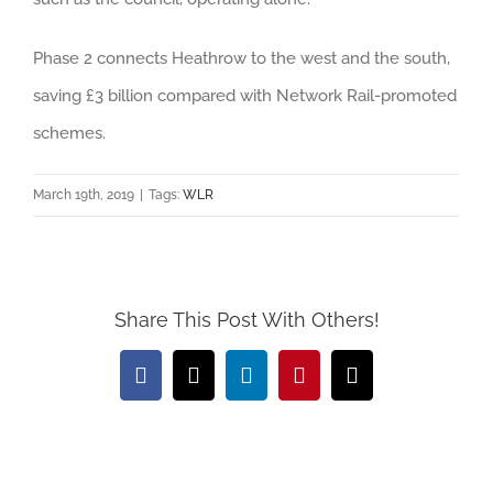
Phase 2 connects Heathrow to the west and the south,
saving £3 billion compared with Network Rail-promoted
schemes.
March 19th, 2019
|
Tags:
WLR
Share This Post With Others!
Facebook
X
LinkedIn
Pinterest
Email