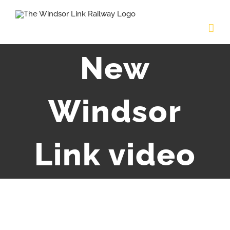
Skip
to
content
New
Windsor
Link video